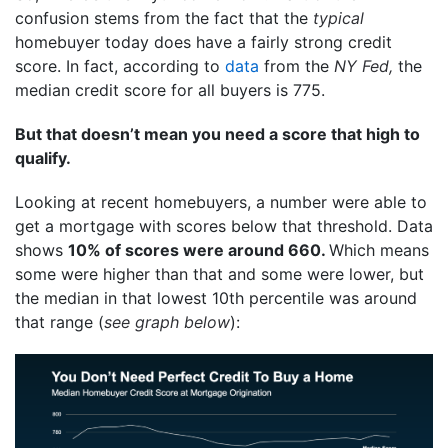
confusion stems from the fact that the
typical
homebuyer today does have a fairly strong credit
score. In fact, according to
data
from the
NY Fed,
the
median credit score for all buyers is 775.
But that doesn’t mean you need a score that high to
qualify.
Looking at recent homebuyers, a number were able to
get a mortgage with scores below that threshold. Data
shows
10% of scores were around 660.
Which means
some were higher than that and some were lower, but
the median in that lowest 10th percentile was around
that range (
see graph below
):