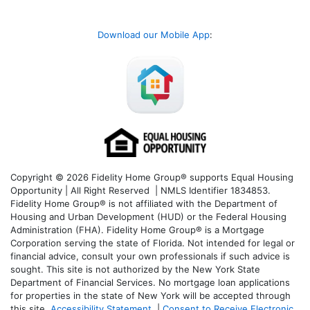
Download our Mobile App
:
Copyright © 2026 Fidelity Home Group® supports Equal Housing
Opportunity | All Right Reserved | NMLS Identifier 1834853.
Fidelity Home Group® is not affiliated with the Department of
Housing and Urban Development (HUD) or the Federal Housing
Administration (FHA). Fidelity Home Group® is a Mortgage
Corporation serving the state of Florida. Not intended for legal or
financial advice, consult your own professionals if such advice is
sought. T
his site is not authorized by the New York State
Department of Financial Services. No mortgage loan applications
for properties in the state of New York will be accepted through
this site.
Accessibility Statement
|
Consent to Receive Electronic