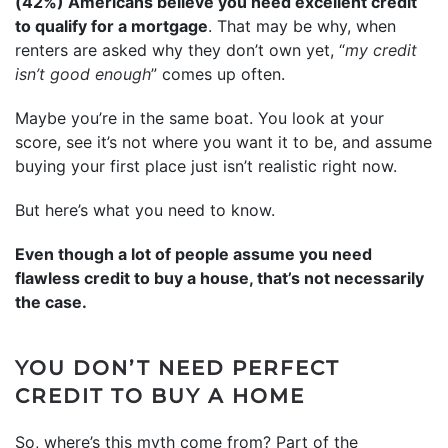
(42%) Americans believe you need excellent credit
to qualify for a mortgage
. That may be why, when
renters are asked why they don’t own yet, “
my credit
isn’t good enough
” comes up often.
Maybe you’re in the same boat. You look at your
score, see it’s not where you want it to be, and assume
buying your first place just isn’t realistic right now.
But here’s what you need to know.
Even though a lot of people assume you need
flawless credit to buy a house, that’s not necessarily
the case.
YOU DON’T NEED PERFECT
CREDIT TO BUY A HOME
So, where’s this myth come from? Part of the