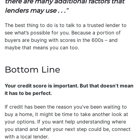
there are many additional factors that
lenders may use . . .
”
The best thing to do is to talk to a trusted lender to
see what’s possible for you. Because a portion of
buyers are buying with scores in the 600s – and
maybe that means you can too.
Bottom Line
Your credit score is important. But that doesn’t mean
it has to be perfect.
If credit has been the reason you’ve been waiting to
buy a home, it might be time to take another look at
your options. If you want help understanding where
you stand and what your next step could be, connect
with a local lender.