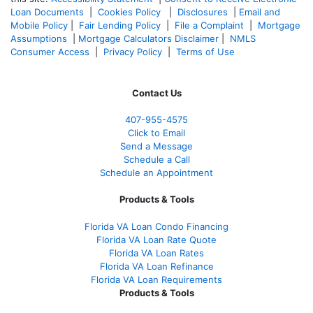
Loan Documents
|
Cookies Policy
|
Disclosures
|
Email and
Mobile Policy
|
Fair Lending Policy
|
File a Complaint
|
Mortgage
Assumptions
|
Mortgage Calculators Disclaimer
|
NMLS
Consumer Access
|
Privacy Policy
|
Terms of Use
Contact Us
407-955-4575
Click to Email
Send a Message
Schedule a Call
Schedule an Appointment
Products & Tools
Florida VA Loan Condo Financing
Florida VA Loan Rate Quote
Florida VA Loan Rates
Florida VA Loan Refinance
Florida VA Loan Requirements
Products & Tools