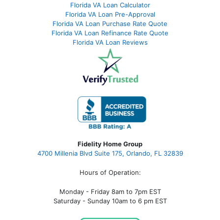
Florida VA Loan Calculator
Florida VA Loan Pre-Approval
Florida VA Loan Purchase Rate Quote
Florida VA Loan Refinance Rate Quote
Florida VA Loan Reviews
Fidelity Home Group
4700 Millenia Blvd Suite 175, Orlando, FL 32839
Hours of Operation:
Monday - Friday 8am to 7pm EST
Saturday - Sunday 10am to 6 pm EST