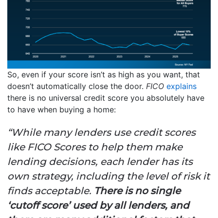
So, even if your score isn’t as high as you want, that
doesn’t automatically close the door.
FICO
explains
there is no universal credit score you absolutely have
to have when buying a home:
“While many lenders use credit scores
like FICO Scores to help them make
lending decisions, each lender has its
own strategy, including the level of risk it
finds acceptable.
There is no single
‘cutoff score’ used by all lenders, and