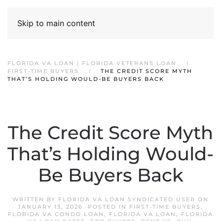
Skip to main content
FLORIDA VA LOAN | FLORIDA VETERANS LOAN
FIRST-TIME BUYERS
THE CREDIT SCORE MYTH
THAT’S HOLDING WOULD-BE BUYERS BACK
The Credit Score Myth
That’s Holding Would-
Be Buyers Back
WRITTEN BY
FLORIDA VA LOAN SYNDICATED USER
ON
JANUARY 13, 2026
. POSTED IN
FIRST-TIME BUYERS
,
FLORIDA VA CONDO LOAN
,
FLORIDA VA LOAN
,
FLORIDA