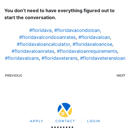
You don’t need to have everything figured out to
start the conversation.
#floridava
,
#floridavacondoloan
,
#floridavalcondooanrates
,
#floridavaloan
,
#floridavaloancalculator
,
#floridavaloancoe
,
#floridavaloanrates
,
#floridavaloanrequirements
,
#floridavaloans
,
#floridaveterans
,
#floridaveteransloan
PREVIOUS
NEXT
APPLY
CONTACT
LOGIN