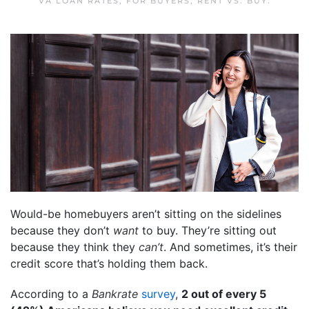
VA LOAN RATES
,
FOR BUYERS
,
RENT VS. BUY
.
Would-be homebuyers aren’t sitting on the sidelines
because they don’t
want
to buy. They’re sitting out
because they think they
can’t
. And sometimes, it’s their
credit score that’s holding them back.
According to a
Bankrate
survey
,
2 out of every 5