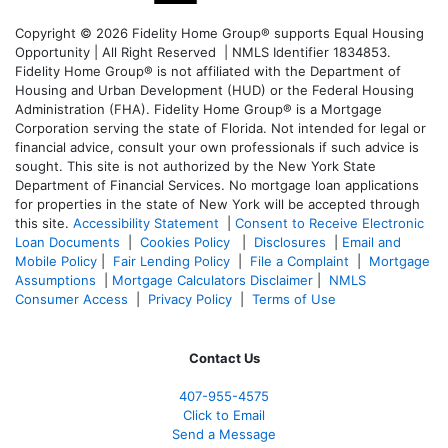
Copyright © 2026 Fidelity Home Group® supports Equal Housing
Opportunity | All Right Reserved | NMLS Identifier 1834853.
Fidelity Home Group® is not affiliated with the Department of
Housing and Urban Development (HUD) or the Federal Housing
Administration (FHA). Fidelity Home Group® is a Mortgage
Corporation serving the state of Florida. Not intended for legal or
financial advice, consult your own professionals if such advice is
sought. T
his site is not authorized by the New York State
Department of Financial Services. No mortgage loan applications
for properties in the state of New York will be accepted through
this site.
Accessibility Statement
|
Consent to Receive Electronic
Loan Documents
|
Cookies Policy
|
Disclosures
|
Email and
Mobile Policy
|
Fair Lending Policy
|
File a Complaint
|
Mortgage
Assumptions
|
Mortgage Calculators Disclaimer
|
NMLS
Consumer Access
|
Privacy Policy
|
Terms of Use
Contact Us
407-955-4575
Click to Email
Send a Message