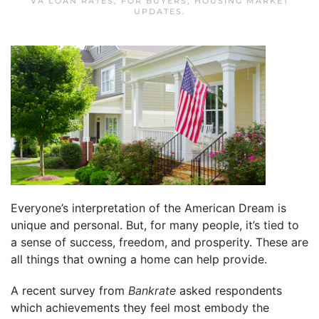
VA LOAN RATES
,
FOR BUYERS
,
HOUSING MARKET
UPDATES
.
Everyone’s interpretation of the American Dream is
unique and personal. But, for many people, it’s tied to
a sense of success, freedom, and prosperity. These are
all things that owning a home can help provide.
A recent survey from
Bankrate
asked respondents
which achievements they feel most embody the