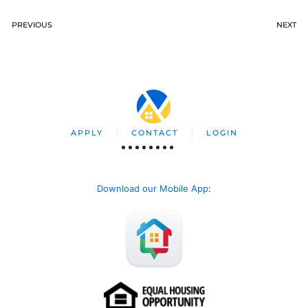
PREVIOUS
NEXT
APPLY
CONTACT
LOGIN
Download our Mobile App
: