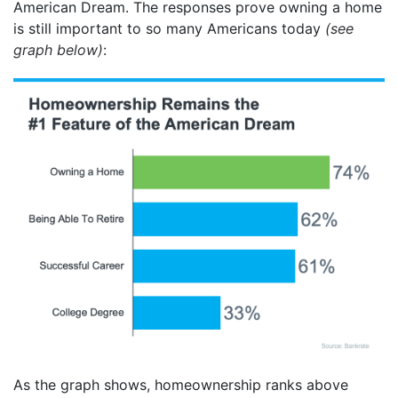
American Dream. The responses prove owning a home
is still important to so many Americans today
(see
graph below)
:
As the graph shows, homeownership ranks above