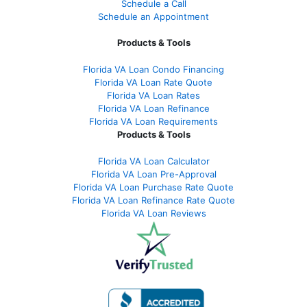
Schedule a Call
Schedule an Appointment
Products & Tools
Florida VA Loan Condo Financing
Florida VA Loan Rate Quote
Florida VA Loan Rates
Florida VA Loan Refinance
Florida VA Loan Requirements
Products & Tools
Florida VA Loan Calculator
Florida VA Loan Pre-Approval
Florida VA Loan Purchase Rate Quote
Florida VA Loan Refinance Rate Quote
Florida VA Loan Reviews