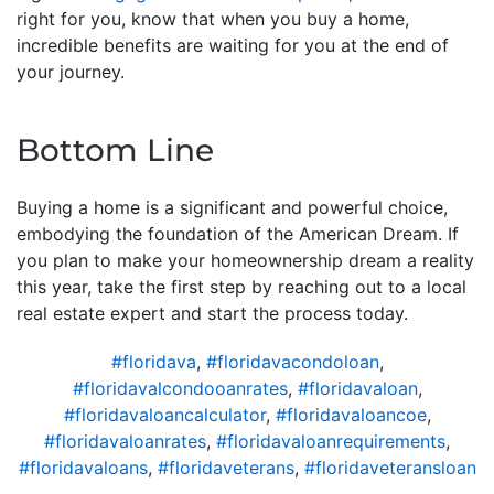
right for you, know that when you buy a home,
incredible benefits are waiting for you at the end of
your journey.
Bottom Line
Buying a home is a significant and powerful choice,
embodying the foundation of the American Dream. If
you plan to make your homeownership dream a reality
this year, take the first step by reaching out to a local
real estate expert and start the process today.
#floridava
,
#floridavacondoloan
,
#floridavalcondooanrates
,
#floridavaloan
,
#floridavaloancalculator
,
#floridavaloancoe
,
#floridavaloanrates
,
#floridavaloanrequirements
,
#floridavaloans
,
#floridaveterans
,
#floridaveteransloan