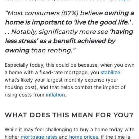
“Most consumers (87%) believe
owning a
home is important to ‘live the good life.’
.
. . Notably, significantly more see
‘having
less stress’ as a benefit achieved by
owning
than renting.”
Especially today, this could be because, when you own
a home with a fixed-rate mortgage, you
stabilize
what’s likely your largest monthly expense (your
housing cost), and that helps combat the impact of
rising costs from
inflation
.
WHAT DOES THIS MEAN FOR YOU?
While it may feel challenging to buy a home today with
higher
mortgage rates
and
home prices
, if the time is