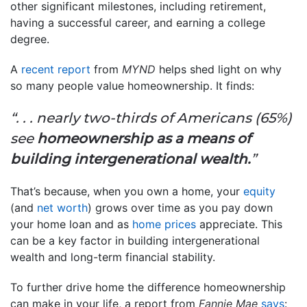
other significant milestones, including retirement,
having a successful career, and earning a college
degree.
A
recent report
from
MYND
helps shed light on why
so many people value homeownership. It finds:
“. . . nearly two-thirds of Americans (65%)
see
homeownership as a means of
building intergenerational wealth.
”
That’s because, when you own a home, your
equity
(and
net worth
) grows over time as you pay down
your home loan and as
home prices
appreciate. This
can be a key factor in building intergenerational
wealth and long-term financial stability.
To further drive home the difference homeownership
can make in your life, a report from
Fannie Mae
says
: