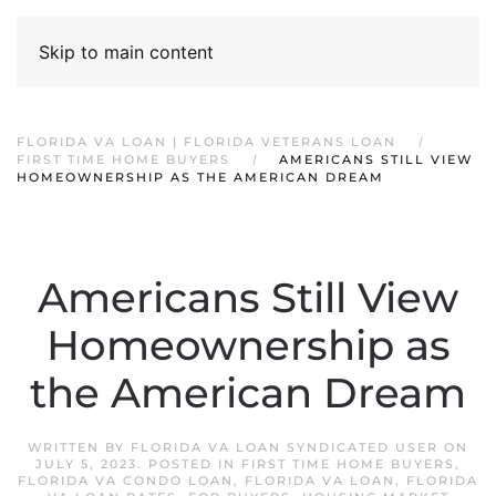
Skip to main content
FLORIDA VA LOAN | FLORIDA VETERANS LOAN
FIRST TIME HOME BUYERS
AMERICANS STILL VIEW
HOMEOWNERSHIP AS THE AMERICAN DREAM
Americans Still View
Homeownership as
the American Dream
WRITTEN BY
FLORIDA VA LOAN SYNDICATED USER
ON
JULY 5, 2023
. POSTED IN
FIRST TIME HOME BUYERS
,
FLORIDA VA CONDO LOAN
,
FLORIDA VA LOAN
,
FLORIDA