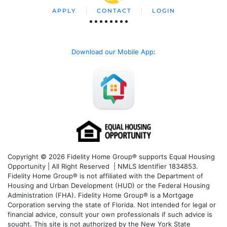
APPLY
CONTACT
LOGIN
Download our Mobile App
:
Copyright © 2026 Fidelity Home Group® supports Equal Housing
Opportunity | All Right Reserved | NMLS Identifier 1834853.
Fidelity Home Group® is not affiliated with the Department of
Housing and Urban Development (HUD) or the Federal Housing
Administration (FHA). Fidelity Home Group® is a Mortgage
Corporation serving the state of Florida. Not intended for legal or
financial advice, consult your own professionals if such advice is
sought. T
his site is not authorized by the New York State