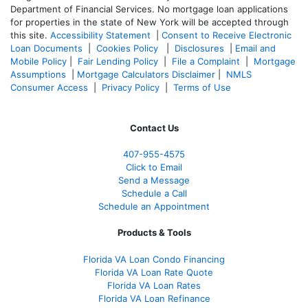
Department of Financial Services. No mortgage loan applications
for properties in the state of New York will be accepted through
this site.
Accessibility Statement
|
Consent to Receive Electronic
Loan Documents
|
Cookies Policy
|
Disclosures
|
Email and
Mobile Policy
|
Fair Lending Policy
|
File a Complaint
|
Mortgage
Assumptions
|
Mortgage Calculators Disclaimer
|
NMLS
Consumer Access
|
Privacy Policy
|
Terms of Use
Contact Us
407-955-4575
Click to Email
Send a Message
Schedule a Call
Schedule an Appointment
Products & Tools
Florida VA Loan Condo Financing
Florida VA Loan Rate Quote
Florida VA Loan Rates
Florida VA Loan Refinance