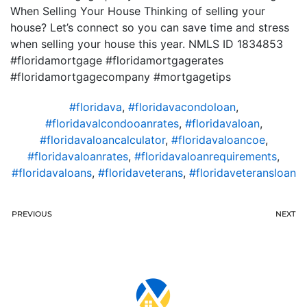
When Selling Your House Thinking of selling your
house? Let’s connect so you can save time and stress
when selling your house this year. NMLS ID 1834853
#floridamortgage #floridamortgagerates
#floridamortgagecompany #mortgagetips
#floridava
,
#floridavacondoloan
,
#floridavalcondooanrates
,
#floridavaloan
,
#floridavaloancalculator
,
#floridavaloancoe
,
#floridavaloanrates
,
#floridavaloanrequirements
,
#floridavaloans
,
#floridaveterans
,
#floridaveteransloan
PREVIOUS
NEXT