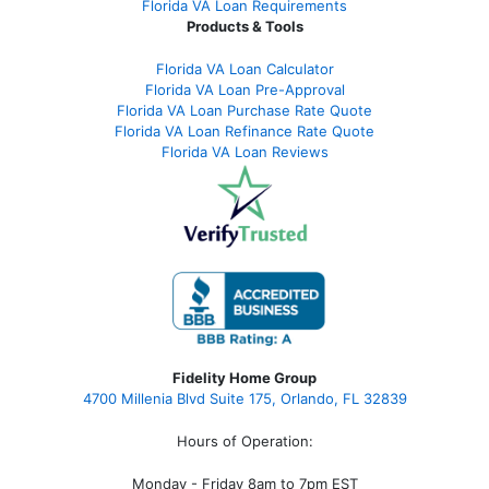
Florida VA Loan Requirements
Products & Tools
Florida VA Loan Calculator
Florida VA Loan Pre-Approval
Florida VA Loan Purchase Rate Quote
Florida VA Loan Refinance Rate Quote
Florida VA Loan Reviews
Fidelity Home Group
4700 Millenia Blvd Suite 175, Orlando, FL 32839
Hours of Operation:
Monday - Friday 8am to 7pm EST