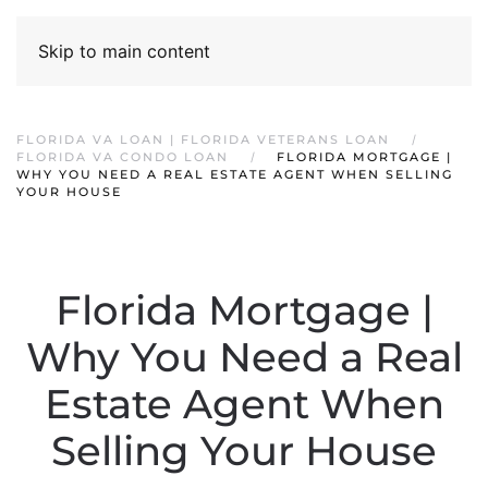
Skip to main content
FLORIDA VA LOAN | FLORIDA VETERANS LOAN
FLORIDA VA CONDO LOAN
FLORIDA MORTGAGE |
WHY YOU NEED A REAL ESTATE AGENT WHEN SELLING
YOUR HOUSE
Florida Mortgage |
Why You Need a Real
Estate Agent When
Selling Your House