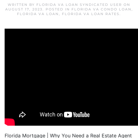
WRITTEN BY
FLORIDA VA LOAN SYNDICATED USER
ON
AUGUST 17, 2023
. POSTED IN
FLORIDA VA CONDO LOAN
,
FLORIDA VA LOAN
,
FLORIDA VA LOAN RATES
.
Florida Mortgage | Why You Need a Real Estate Agent