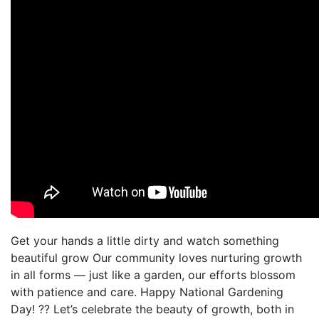
Get your hands a little dirty and watch something
beautiful grow Our community loves nurturing growth
in all forms — just like a garden, our efforts blossom
with patience and care. Happy National Gardening
Day! ?? Let’s celebrate the beauty of growth, both in