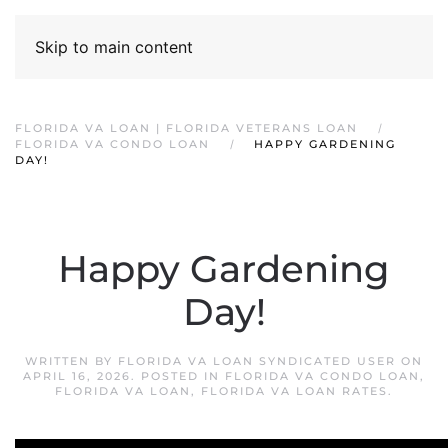
Skip to main content
FLORIDA VA LOAN | FLORIDA VETERANS LOAN
FLORIDA VA CONDO LOAN
HAPPY GARDENING
DAY!
Happy Gardening
Day!
WRITTEN BY
FLORIDA VA LOAN SYNDICATED USER
ON
APRIL 16, 2026
. POSTED IN
FLORIDA VA CONDO LOAN
,
FLORIDA VA LOAN
,
FLORIDA VA LOAN RATES
.