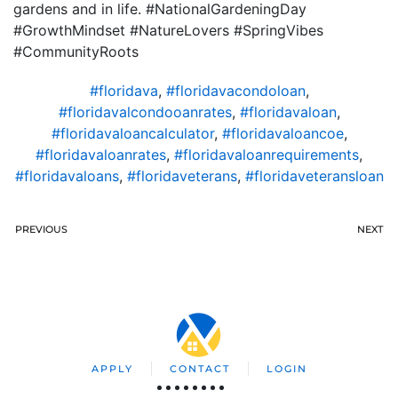
gardens and in life. #NationalGardeningDay
#GrowthMindset #NatureLovers #SpringVibes
#CommunityRoots
#floridava
,
#floridavacondoloan
,
#floridavalcondooanrates
,
#floridavaloan
,
#floridavaloancalculator
,
#floridavaloancoe
,
#floridavaloanrates
,
#floridavaloanrequirements
,
#floridavaloans
,
#floridaveterans
,
#floridaveteransloan
PREVIOUS
NEXT
APPLY
CONTACT
LOGIN