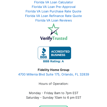
Florida VA Loan Calculator
Florida VA Loan Pre-Approval
Florida VA Loan Purchase Rate Quote
Florida VA Loan Refinance Rate Quote
Florida VA Loan Reviews
Fidelity Home Group
4700 Millenia Blvd Suite 175, Orlando, FL 32839
Hours of Operation:
Monday - Friday 8am to 7pm EST
Saturday - Sunday 10am to 6 pm EST