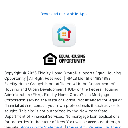
Download our Mobile App
:
Copyright © 2026 Fidelity Home Group® supports Equal Housing
Opportunity | All Right Reserved | NMLS Identifier 1834853.
Fidelity Home Group® is not affiliated with the Department of
Housing and Urban Development (HUD) or the Federal Housing
Administration (FHA). Fidelity Home Group® is a Mortgage
Corporation serving the state of Florida. Not intended for legal or
financial advice, consult your own professionals if such advice is
sought. T
his site is not authorized by the New York State
Department of Financial Services. No mortgage loan applications
for properties in the state of New York will be accepted through
this site.
Accessibility Statement
|
Consent to Receive Electronic