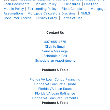
Loan Documents
|
Cookies Policy
|
Disclosures
|
Email and
Mobile Policy
|
Fair Lending Policy
|
File a Complaint
|
Mortgage
Assumptions
|
Mortgage Calculators Disclaimer
|
NMLS
Consumer Access
|
Privacy Policy
|
Terms of Use
Contact Us
407-955-4575
Click to Email
Send a Message
Schedule a Call
Schedule an Appointment
Products & Tools
Florida VA Loan Condo Financing
Florida VA Loan Rate Quote
Florida VA Loan Rates
Florida VA Loan Refinance
Florida VA Loan Requirements
Products & Tools