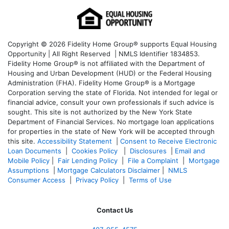
Copyright © 2026 Fidelity Home Group® supports Equal Housing
Opportunity | All Right Reserved | NMLS Identifier 1834853.
Fidelity Home Group® is not affiliated with the Department of
Housing and Urban Development (HUD) or the Federal Housing
Administration (FHA). Fidelity Home Group® is a Mortgage
Corporation serving the state of Florida. Not intended for legal or
financial advice, consult your own professionals if such advice is
sought. T
his site is not authorized by the New York State
Department of Financial Services. No mortgage loan applications
for properties in the state of New York will be accepted through
this site.
Accessibility Statement
|
Consent to Receive Electronic
Loan Documents
|
Cookies Policy
|
Disclosures
|
Email and
Mobile Policy
|
Fair Lending Policy
|
File a Complaint
|
Mortgage
Assumptions
|
Mortgage Calculators Disclaimer
|
NMLS
Consumer Access
|
Privacy Policy
|
Terms of Use
Contact Us