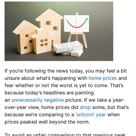
If you’re following the news today, you may feel a bit
unsure about what’s happening with
home prices
and
fear whether or not the worst is yet to come. That’s
because today’s headlines are painting
an
unnecessarily negative
picture. If we take a year-
over-year view, home prices did
drop
some, but that’s
because we’re comparing to a
‘unicorn’ year
when
prices peaked well beyond the norm.
To avoid an unfair comparison to that previous peak,