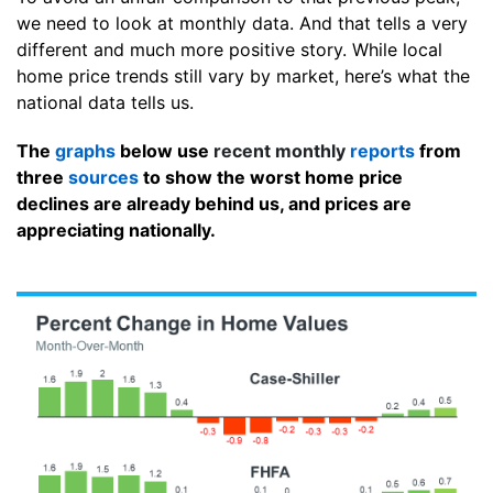
we need to look at monthly data. And that tells a very
different and much more positive story. While local
home price trends still vary by market, here’s what the
national data tells us.
The
graphs
below use
recent monthly
reports
from
three
sources
to show the worst home price
declines are already behind us, and prices are
appreciating nationally.