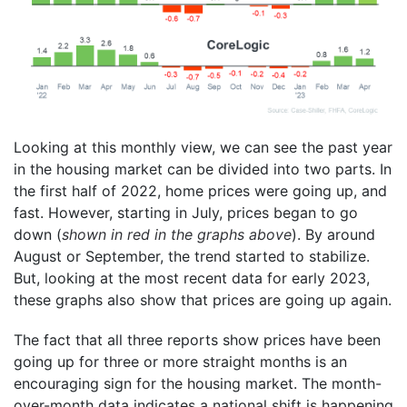
Looking at this monthly view, we can see the past year
in the housing market can be divided into two parts. In
the first half of 2022, home prices were going up, and
fast. However, starting in July, prices began to go
down (
shown in red in the graphs above
). By around
August or September, the trend started to stabilize.
But, looking at the most recent data for early 2023,
these graphs also show that prices are going up again.
The fact that all three reports show prices have been
going up for three or more straight months is an
encouraging sign for the housing market. The month-
over-month data indicates a national shift is happening