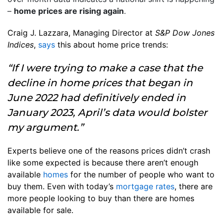
–
home prices are rising again
.
Craig J. Lazzara, Managing Director at
S&P Dow Jones
Indices
,
says
this about home price trends:
“If I were trying to make a case that the
decline in home prices that began in
June 2022 had definitively ended in
January 2023, April’s data would bolster
my argument.”
Experts believe one of the reasons prices didn’t crash
like some expected is because there aren’t enough
available
homes
for the number of people who want to
buy them. Even with today’s
mortgage rates
, there are
more people looking to buy than there are homes
available for sale.