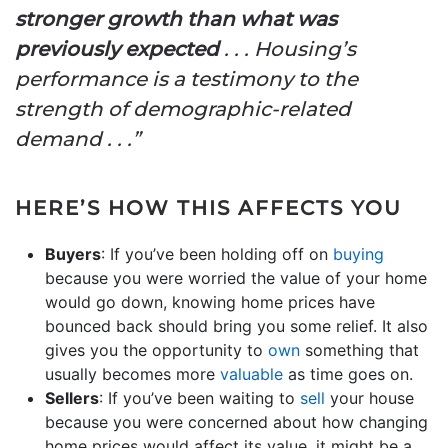
stronger growth than what was
previously expected
. . . Housing’s
performance is a testimony to the
strength of demographic-related
demand . . .”
HERE’S HOW THIS AFFECTS YOU
Buyers
: If you’ve been holding off on
buying
because you were worried the value of your home
would go down, knowing home prices have
bounced back should bring you some relief. It also
gives you the opportunity to
own
something that
usually becomes more
valuable
as time goes on.
Sellers
: If you’ve been waiting to
sell
your house
because you were concerned about how changing
home prices would affect its value, it might be a