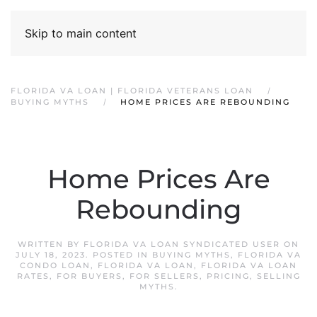
Skip to main content
FLORIDA VA LOAN | FLORIDA VETERANS LOAN
BUYING MYTHS
HOME PRICES ARE REBOUNDING
Home Prices Are
Rebounding
WRITTEN BY
FLORIDA VA LOAN SYNDICATED USER
ON
JULY 18, 2023
. POSTED IN
BUYING MYTHS
,
FLORIDA VA
CONDO LOAN
,
FLORIDA VA LOAN
,
FLORIDA VA LOAN
RATES
,
FOR BUYERS
,
FOR SELLERS
,
PRICING
,
SELLING
MYTHS
.