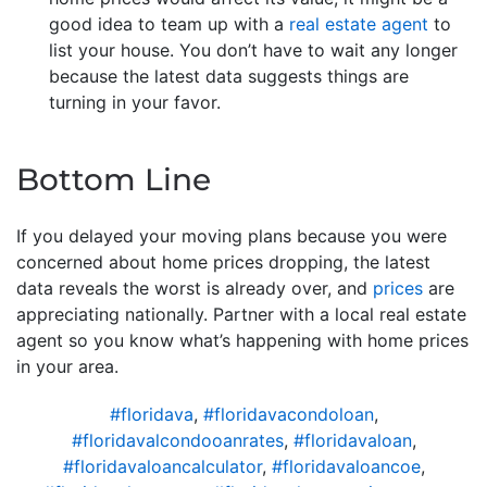
good idea to team up with a
real estate agent
to
list your house. You don’t have to wait any longer
because the latest data suggests things are
turning in your favor.
Bottom Line
If you delayed your moving plans because you were
concerned about home prices dropping, the latest
data reveals the worst is already over, and
prices
are
appreciating nationally. Partner with a local real estate
agent so you know what’s happening with home prices
in your area.
#floridava
,
#floridavacondoloan
,
#floridavalcondooanrates
,
#floridavaloan
,
#floridavaloancalculator
,
#floridavaloancoe
,