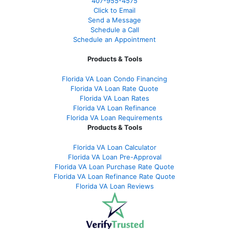
407-955-4575
Click to Email
Send a Message
Schedule a Call
Schedule an Appointment
Products & Tools
Florida VA Loan Condo Financing
Florida VA Loan Rate Quote
Florida VA Loan Rates
Florida VA Loan Refinance
Florida VA Loan Requirements
Products & Tools
Florida VA Loan Calculator
Florida VA Loan Pre-Approval
Florida VA Loan Purchase Rate Quote
Florida VA Loan Refinance Rate Quote
Florida VA Loan Reviews