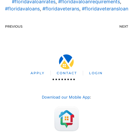
#floridavaloanrates
,
#floridavaloanrequirements
,
#floridavaloans
,
#floridaveterans
,
#floridaveteransloan
PREVIOUS
NEXT
APPLY
CONTACT
LOGIN
Download our Mobile App
: