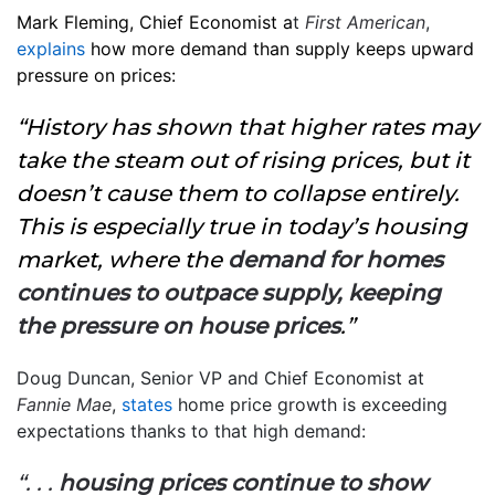
Mark Fleming, Chief Economist a
t
First American
,
explains
how more demand than supply keeps upward
pressure on prices:
“History has shown that higher rates may
take the steam out of rising prices, but it
doesn’t cause them to collapse entirely.
This is especially true in today’s housing
market, where the
demand for homes
continues to outpace supply, keeping
the pressure on house prices
.”
Doug Duncan, Senior VP and Chief Economist at
Fannie Mae
,
states
home price growth is exceeding
expectations thanks to that high demand:
“. . .
housing prices continue to show