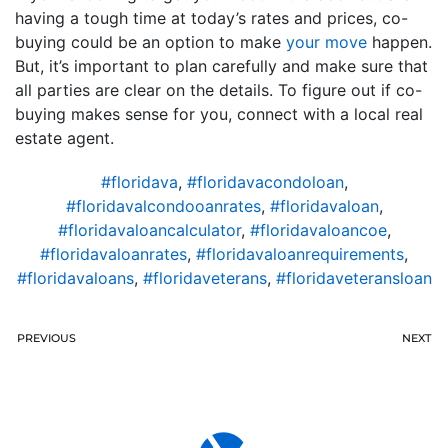
having a tough time at today’s rates and prices, co-
buying could be an option to make
your move
happen.
But, it’s important to plan carefully and make sure that
all parties are clear on the details. To figure out if co-
buying makes sense for you, connect with a local real
estate agent.
#floridava
,
#floridavacondoloan
,
#floridavalcondooanrates
,
#floridavaloan
,
#floridavaloancalculator
,
#floridavaloancoe
,
#floridavaloanrates
,
#floridavaloanrequirements
,
#floridavaloans
,
#floridaveterans
,
#floridaveteransloan
PREVIOUS
NEXT