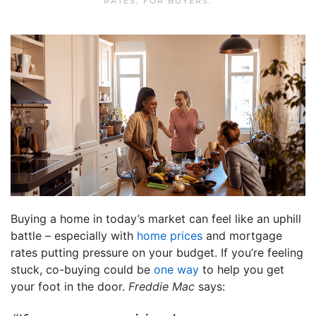
RATES
,
FOR BUYERS
.
Buying a home in today’s market can feel like an uphill
battle – especially with
home prices
and mortgage
rates putting pressure on your budget. If you’re feeling
stuck, co-buying could be
one way
to help you get
your foot in the door.
Freddie Mac
says: