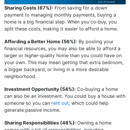
Sharing Costs (67%):
From saving for a down
payment to managing monthly payments, buying a
home is a big financial step. When you co-buy, you
split these costs, making it easier to afford a home.
Affording a Better Home (56%):
By pooling your
financial resources, you may also be able to afford a
larger or higher-quality home than you could have on
your own. This may mean getting that extra bedroom,
a bigger backyard, or living in a more desirable
neighborhood.
Investment Opportunity (54%):
Co-buying a home
can also be an investment. You could buy a house with
someone so you can
rent out
, which could help
generate passive income.
Sharing Responsibilities (48%):
Owning a home
comes with a lot of responsibilities, including