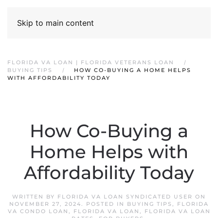
Skip to main content
FLORIDA VA LOAN | FLORIDA VETERANS LOAN
BUYING TIPS
HOW CO-BUYING A HOME HELPS
WITH AFFORDABILITY TODAY
How Co-Buying a
Home Helps with
Affordability Today
WRITTEN BY
FLORIDA VA LOAN SYNDICATED USER
ON
NOVEMBER 27, 2024
. POSTED IN
BUYING TIPS
,
FLORIDA
VA CONDO LOAN
,
FLORIDA VA LOAN
,
FLORIDA VA LOAN