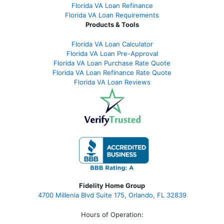
Florida VA Loan Refinance
Florida VA Loan Requirements
Products & Tools
Florida VA Loan Calculator
Florida VA Loan Pre-Approval
Florida VA Loan Purchase Rate Quote
Florida VA Loan Refinance Rate Quote
Florida VA Loan Reviews
Fidelity Home Group
4700 Millenia Blvd Suite 175, Orlando, FL 32839
Hours of Operation: