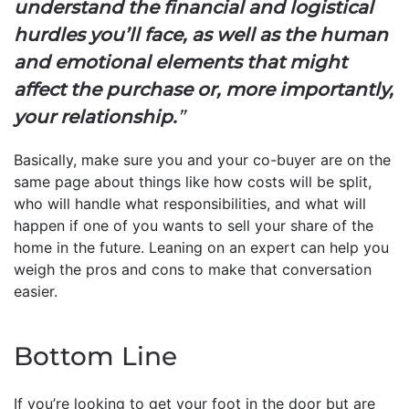
understand the financial and logistical
hurdles you’ll face, as well as the human
and emotional elements that might
affect the purchase or, more importantly,
your relationship.
”
Basically, make sure you and your co-buyer are on the
same page about things like how costs will be split,
who will handle what responsibilities, and what will
happen if one of you wants to sell your share of the
home in the future. Leaning on an expert can help you
weigh the pros and cons to make that conversation
easier.
Bottom Line
If you’re looking to get your foot in the door but are