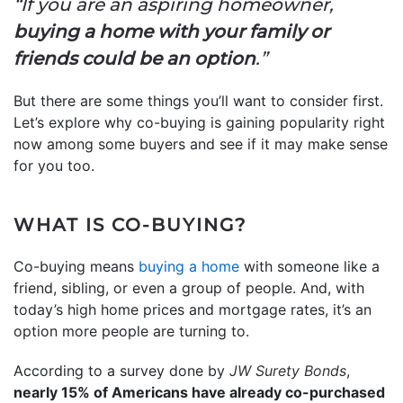
“If you are an aspiring homeowner,
buying a home with your family or
friends could be an option
.”
But there are some things you’ll want to consider first.
Let’s explore why co-buying is gaining popularity right
now among some buyers and see if it may make sense
for you too.
WHAT IS CO-BUYING?
Co-buying means
buying a home
with someone like a
friend, sibling, or even a group of people. And, with
today’s high home prices and mortgage rates, it’s an
option more people are turning to.
According to a survey done by
JW Surety Bonds
,
nearly 15% of Americans have already co-purchased