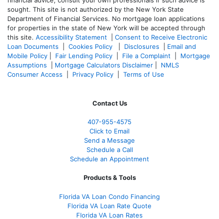
financial advice, consult your own professionals if such advice is
sought. T
his site is not authorized by the New York State
Department of Financial Services. No mortgage loan applications
for properties in the state of New York will be accepted through
this site.
Accessibility Statement
|
Consent to Receive Electronic
Loan Documents
|
Cookies Policy
|
Disclosures
|
Email and
Mobile Policy
|
Fair Lending Policy
|
File a Complaint
|
Mortgage
Assumptions
|
Mortgage Calculators Disclaimer
|
NMLS
Consumer Access
|
Privacy Policy
|
Terms of Use
Contact Us
407-955-4575
Click to Email
Send a Message
Schedule a Call
Schedule an Appointment
Products & Tools
Florida VA Loan Condo Financing
Florida VA Loan Rate Quote
Florida VA Loan Rates