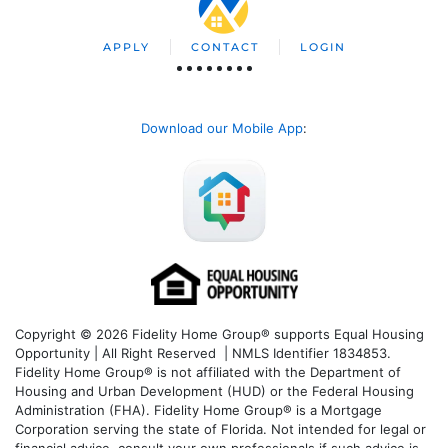
APPLY
CONTACT
LOGIN
Download our Mobile App
:
Copyright © 2026 Fidelity Home Group® supports Equal Housing
Opportunity | All Right Reserved | NMLS Identifier 1834853.
Fidelity Home Group® is not affiliated with the Department of
Housing and Urban Development (HUD) or the Federal Housing
Administration (FHA). Fidelity Home Group® is a Mortgage
Corporation serving the state of Florida. Not intended for legal or