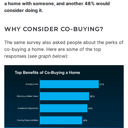
a home with someone, and another 48% would
consider doing it.
WHY CONSIDER CO-BUYING?
The same survey also asked people about the perks of
co-buying a home. Here are some of the top
responses (
see graph below
):