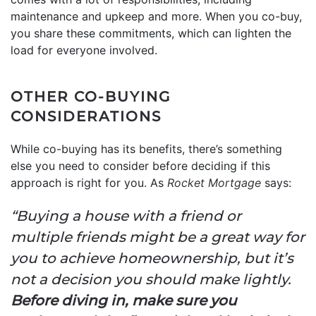
maintenance and upkeep and more. When you co-buy,
you share these commitments, which can lighten the
load for everyone involved.
OTHER CO-BUYING
CONSIDERATIONS
While co-buying has its benefits, there’s something
else you need to consider before deciding if this
approach is right for you. As
Rocket Mortgage
says:
“Buying a house with a friend or
multiple friends might be a great way for
you to achieve homeownership, but it’s
not a decision you should make lightly.
Before diving in, make sure you