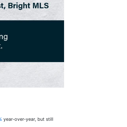
%
year-over-year, but still