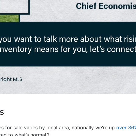
s
 for sale varies by local area, nationally we’re up
over 36
d to what’s normal.?