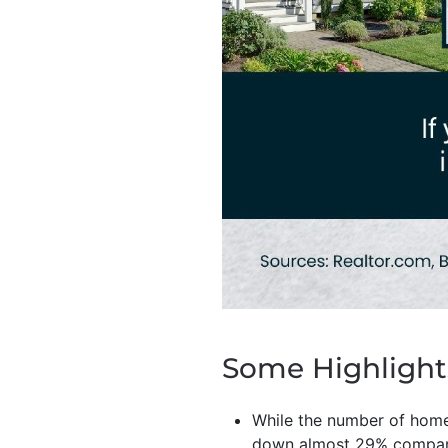
Some Highlight
While the number of homes
down almost 29% compare