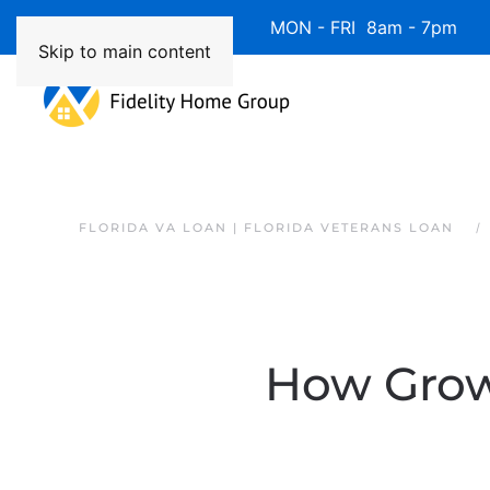
Available 7 Days/Week MON - FRI 8am - 7pm 
Skip to main content
FLORIDA VA LOAN | FLORIDA VETERANS LOAN
How Growi