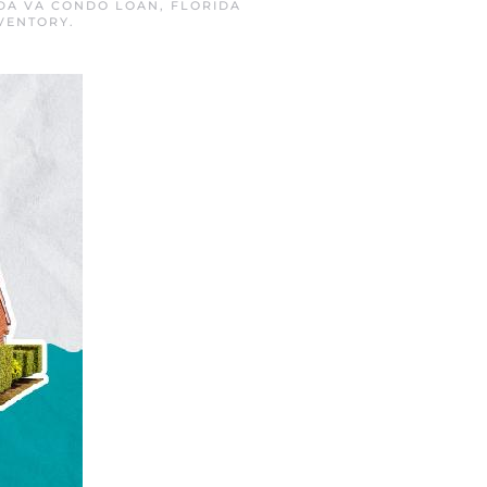
DA VA CONDO LOAN
,
FLORIDA
VENTORY
.