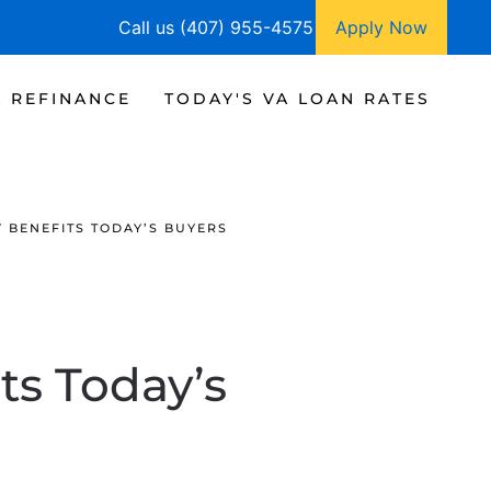
Call us (407) 955-4575
Apply Now
A REFINANCE
TODAY'S VA LOAN RATES
 BENEFITS TODAY’S BUYERS
ts Today’s