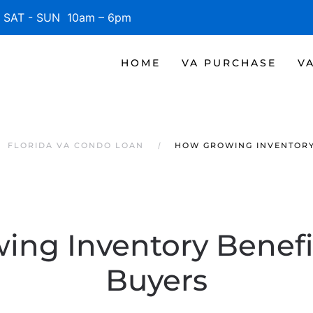
SAT - SUN 10am – 6pm
HOME
VA PURCHASE
V
FLORIDA VA CONDO LOAN
HOW GROWING INVENTORY
ng Inventory Benefi
Buyers