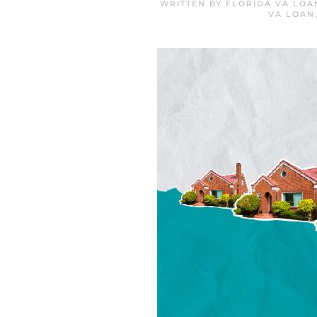
WRITTEN BY
FLORIDA VA LOA
VA LOAN