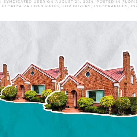
N SYNDICATED USER
ON
AUGUST 24, 2024
. POSTED IN
FLORI
,
FLORIDA VA LOAN RATES
,
FOR BUYERS
,
INFOGRAPHICS
,
IN