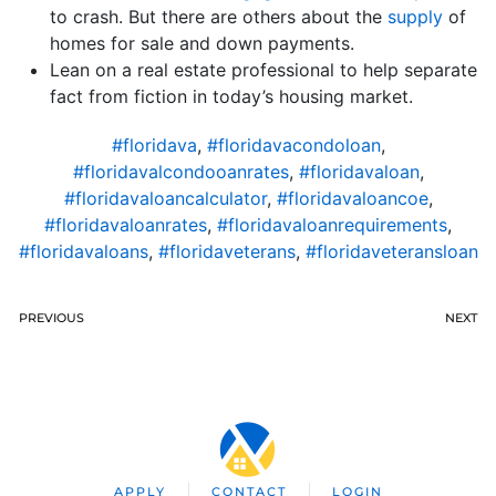
to crash. But there are others about the
supply
of
homes for sale and down payments.
Lean on a real estate professional to help separate
fact from fiction in today’s housing market.
#floridava
,
#floridavacondoloan
,
#floridavalcondooanrates
,
#floridavaloan
,
#floridavaloancalculator
,
#floridavaloancoe
,
#floridavaloanrates
,
#floridavaloanrequirements
,
#floridavaloans
,
#floridaveterans
,
#floridaveteransloan
PREVIOUS
NEXT
APPLY
CONTACT
LOGIN