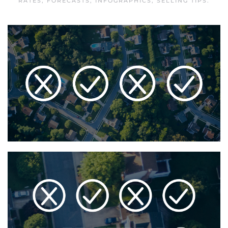
RATES
,
FORECASTS
,
INFOGRAPHICS
,
SELLING TIPS
.