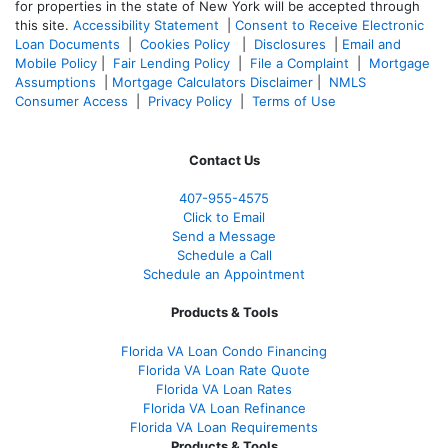
for properties in the state of New York will be accepted through
this site.
Accessibility Statement
|
Consent to Receive Electronic
Loan Documents
|
Cookies Policy
|
Disclosures
|
Email and
Mobile Policy
|
Fair Lending Policy
|
File a Complaint
|
Mortgage
Assumptions
|
Mortgage Calculators Disclaimer
|
NMLS
Consumer Access
|
Privacy Policy
|
Terms of Use
Contact Us
407-955-4575
Click to Email
Send a Message
Schedule a Call
Schedule an Appointment
Products & Tools
Florida VA Loan Condo Financing
Florida VA Loan Rate Quote
Florida VA Loan Rates
Florida VA Loan Refinance
Florida VA Loan Requirements
Products & Tools