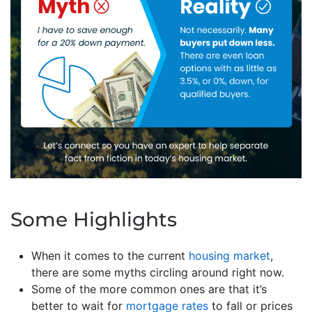
Some Highlights
When it comes to the current
housing market
,
there are some myths circling around right now.
Some of the more common ones are that it’s
better to wait for
mortgage rates
to fall or prices