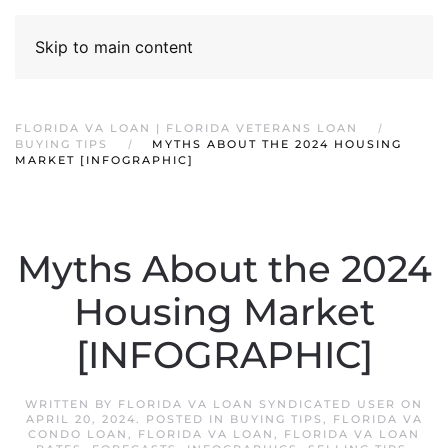
Skip to main content
FLORIDA VA LOAN | FLORIDA VETERANS LOAN
BUYING TIPS
MYTHS ABOUT THE 2024 HOUSING
MARKET [INFOGRAPHIC]
Myths About the 2024
Housing Market
[INFOGRAPHIC]
WRITTEN BY
FLORIDA VA LOAN SYNDICATED USER
ON
APRIL 20, 2024
. POSTED IN
BUYING TIPS
,
FLORIDA VA
CONDO LOAN
,
FLORIDA VA LOAN
,
FLORIDA VA LOAN