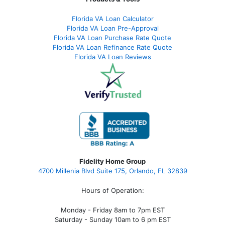
Florida VA Loan Calculator
Florida VA Loan Pre-Approval
Florida VA Loan Purchase Rate Quote
Florida VA Loan Refinance Rate Quote
Florida VA Loan Reviews
Fidelity Home Group
4700 Millenia Blvd Suite 175, Orlando, FL 32839
Hours of Operation:
Monday - Friday 8am to 7pm EST
Saturday - Sunday 10am to 6 pm EST