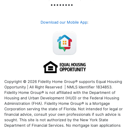
Download our Mobile App
:
Copyright © 2026 Fidelity Home Group® supports Equal Housing
Opportunity | All Right Reserved | NMLS Identifier 1834853.
Fidelity Home Group® is not affiliated with the Department of
Housing and Urban Development (HUD) or the Federal Housing
Administration (FHA). Fidelity Home Group® is a Mortgage
Corporation serving the state of Florida. Not intended for legal or
financial advice, consult your own professionals if such advice is
sought. T
his site is not authorized by the New York State
Department of Financial Services. No mortgage loan applications