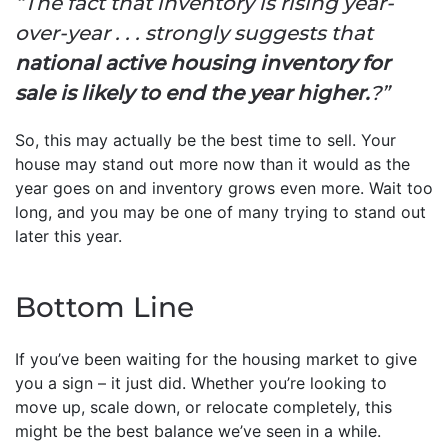
“The fact that inventory is rising year-
over-year . . . strongly suggests that
national active housing inventory for
sale is likely to end the year higher.
?”
So, this may actually be the best time to sell. Your
house may stand out more now than it would as the
year goes on and inventory grows even more. Wait too
long, and you may be one of many trying to stand out
later this year.
Bottom Line
If you’ve been waiting for the housing market to give
you a sign – it just did. Whether you’re looking to
move up, scale down, or relocate completely, this
might be the best balance we’ve seen in a while.