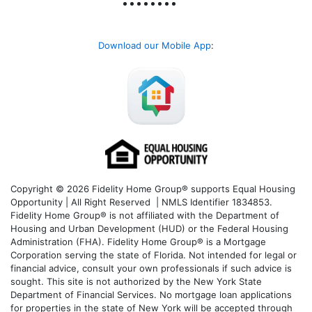
Download our Mobile App
:
Copyright © 2026 Fidelity Home Group® supports Equal Housing
Opportunity | All Right Reserved | NMLS Identifier 1834853.
Fidelity Home Group® is not affiliated with the Department of
Housing and Urban Development (HUD) or the Federal Housing
Administration (FHA). Fidelity Home Group® is a Mortgage
Corporation serving the state of Florida. Not intended for legal or
financial advice, consult your own professionals if such advice is
sought. T
his site is not authorized by the New York State
Department of Financial Services. No mortgage loan applications
for properties in the state of New York will be accepted through