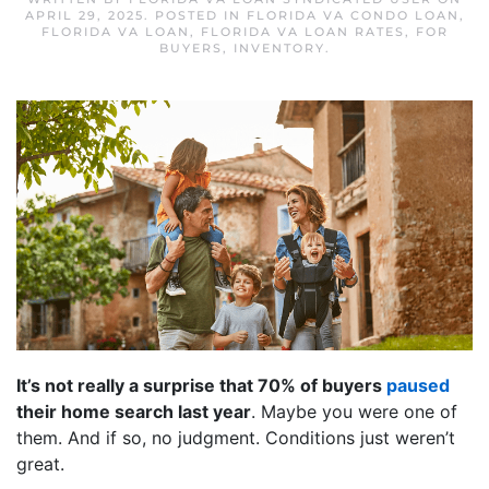
APRIL 29, 2025
. POSTED IN
FLORIDA VA CONDO LOAN
,
FLORIDA VA LOAN
,
FLORIDA VA LOAN RATES
,
FOR
BUYERS
,
INVENTORY
.
It’s not really a surprise that 70% of buyers
paused
their home search last year
. Maybe you were one of
them. And if so, no judgment. Conditions just weren’t
great.