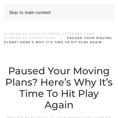
Skip to main content
FLORIDA VA LOAN | FLORIDA VETERANS LOAN
FLORIDA VA CONDO LOAN
PAUSED YOUR MOVING
PLANS? HERE’S WHY IT’S TIME TO HIT PLAY AGAIN
Paused Your Moving
Plans? Here’s Why It’s
Time To Hit Play
Again
WRITTEN BY
FLORIDA VA LOAN SYNDICATED USER
ON