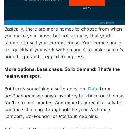
Basically, there are more homes to choose from when
you make your move, but not so many that you’ll
struggle to sell your current house. Your home should
sell quickly if you work with an agent to make sure it’s
priced right and prepped to impress.
More options. Less chaos. Solid demand: That’s the
real sweet spot.
But here’s something else to consider.
Data
from
Realtor.com
also shows inventory has been on the rise
for 17 straight months. And experts agree it’s likely to
continue climbing throughout the year. As Lance
Lambert, Co-Founder of
ResiClub
explains: