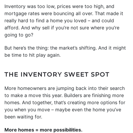
Inventory was too low, prices were too high, and
mortgage rates were bouncing all over. That made it
really hard to find a home you loved – and could
afford. And why sell if you’re not sure where you’re
going to go?
But here’s the thing: the market’s shifting. And it might
be time to hit play again.
THE INVENTORY SWEET SPOT
More homeowners are jumping back into their search
to make a move this year. Builders are finishing more
homes. And together, that’s creating more options for
you when you move – maybe even the home you’ve
been waiting for.
More homes = more possibilities.