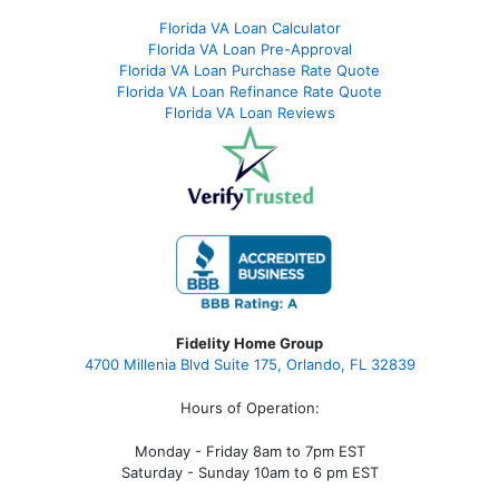
Florida VA Loan Calculator
Florida VA Loan Pre-Approval
Florida VA Loan Purchase Rate Quote
Florida VA Loan Refinance Rate Quote
Florida VA Loan Reviews
Fidelity Home Group
4700 Millenia Blvd Suite 175, Orlando, FL 32839
Hours of Operation:
Monday - Friday 8am to 7pm EST
Saturday - Sunday 10am to 6 pm EST