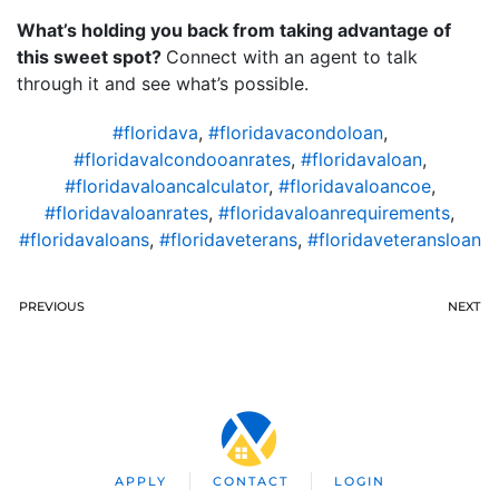
What’s holding you back from taking advantage of
this sweet spot?
Connect with an agent to talk
through it and see what’s possible.
#floridava
,
#floridavacondoloan
,
#floridavalcondooanrates
,
#floridavaloan
,
#floridavaloancalculator
,
#floridavaloancoe
,
#floridavaloanrates
,
#floridavaloanrequirements
,
#floridavaloans
,
#floridaveterans
,
#floridaveteransloan
PREVIOUS
NEXT
APPLY
CONTACT
LOGIN