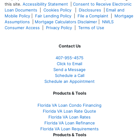
this site.
Accessibility Statement
|
Consent to Receive Electronic
Loan Documents
|
Cookies Policy
|
Disclosures
|
Email and
Mobile Policy
|
Fair Lending Policy
|
File a Complaint
|
Mortgage
Assumptions
|
Mortgage Calculators Disclaimer
|
NMLS
Consumer Access
|
Privacy Policy
|
Terms of Use
Contact Us
407-955-4575
Click to Email
Send a Message
Schedule a Call
Schedule an Appointment
Products & Tools
Florida VA Loan Condo Financing
Florida VA Loan Rate Quote
Florida VA Loan Rates
Florida VA Loan Refinance
Florida VA Loan Requirements
Products & Tools