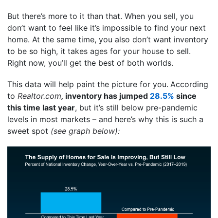
But there’s more to it than that. When you sell, you
don’t want to feel like it’s impossible to find your next
home. At the same time, you also don’t want inventory
to be so high, it takes ages for your house to sell.
Right now, you’ll get the best of both worlds.
This data will help paint the picture for you.
According
to
Realtor.com
,
inventory has jumped
28.5%
since
this time last year
, but it’s still below pre-pandemic
levels in most markets – and here’s why this is such a
sweet spot
(see graph below):