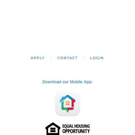
APPLY
CONTACT
LOGIN
Download our Mobile App
: