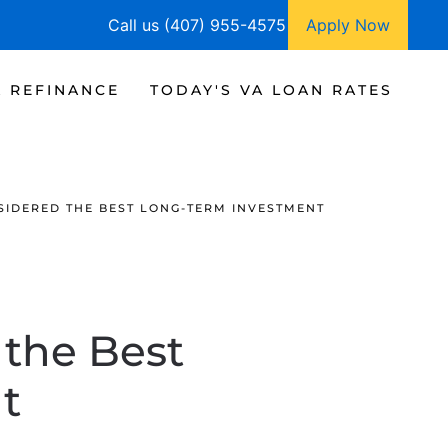
Call us (407) 955-4575
Apply Now
A REFINANCE
TODAY'S VA LOAN RATES
NSIDERED THE BEST LONG-TERM INVESTMENT
d the Best
t