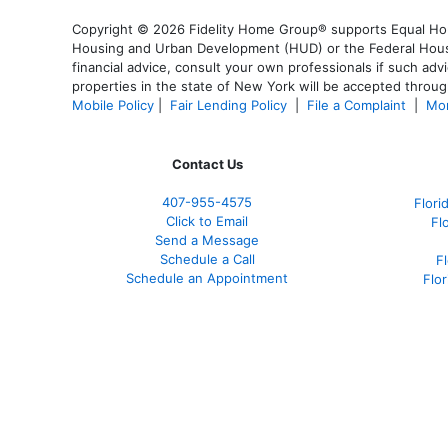
Copyright © 2026 Fidelity Home Group® supports Equal Housi
Housing and Urban Development (HUD) or the Federal Housing
financial advice, consult your own professionals if such advi
properties in the state of New York will be accepted through
Mobile Policy
|
Fair Lending Policy
|
File a Complaint
|
Mor
Contact Us
407-955-4575
Flori
Click to Email
Fl
Send a Message
Schedule a Call
F
Schedule an Appointment
Flo