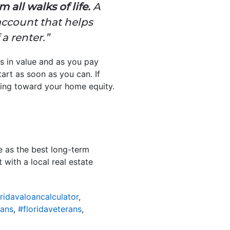
all walks of life.
A
ccount that helps
a renter.”
s in value and as you pay
art as soon as you can. If
oing toward your home equity.
e as the best long-term
with a local real estate
ridavaloancalculator
,
oans
,
#floridaveterans
,