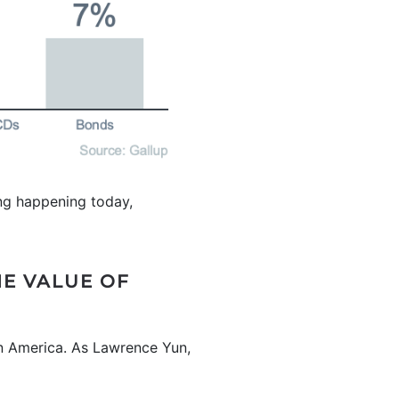
hing happening today,
HE VALUE OF
 in America. As Lawrence Yun,