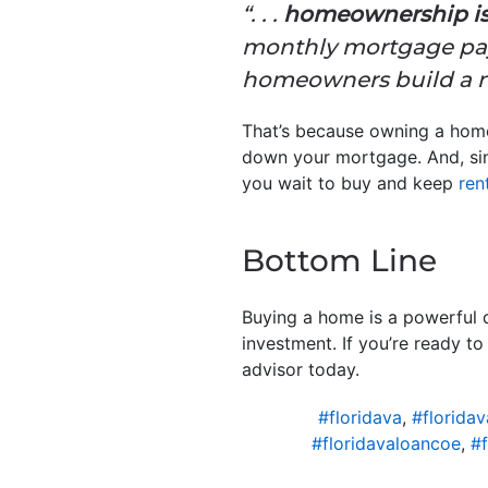
“. . .
homeownership is a
monthly mortgage paym
homeowners build a ne
That’s because owning a ho
down your mortgage. And, sinc
you wait to buy and keep
ren
Bottom Line
Buying a home is a powerful d
investment. If you’re ready t
advisor today.
#floridava
,
#florida
#floridavaloancoe
,
#f