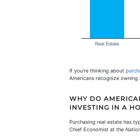
If you’re thinking about
purch
Americans recognize owning a
WHY DO AMERICAN
INVESTING IN A H
Purchasing real estate has ty
Chief Economist at the
Nation