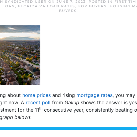
AN SYNDICATED USER
ON
JUNE 7, 2023
. POSTED IN
FIRST TI
A LOAN
,
FLORIDA VA LOAN RATES
,
FOR BUYERS
,
HOUSING M
BUYERS
.
ting about
home prices
and rising
mortgage rates
, you may 
ight now. A
recent poll
from
Gallup
shows the answer is yes. 
th
stment for the 11
consecutive year, consistently beating o
 graph below
):