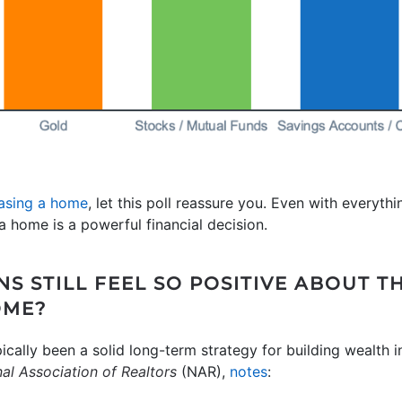
asing a home
, let this poll reassure you. Even with everyt
 home is a powerful financial decision.
S STILL FEEL SO POSITIVE ABOUT T
OME?
pically been a solid long-term strategy for building wealth
al Association of Realtors
(NAR),
notes
: