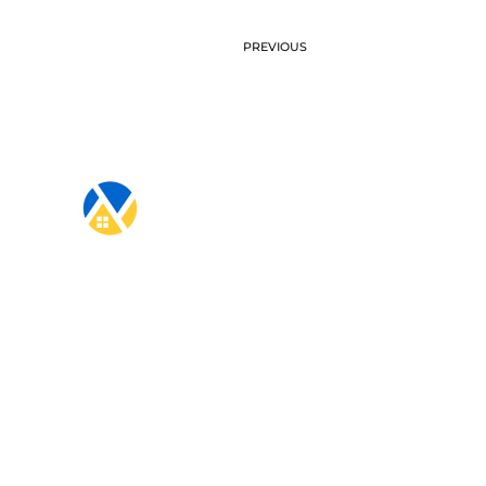
PREVIOUS