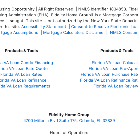
ng Opportunity | All Right Reserved | NMLS Identifier 1834853. Fideli
 Administration (FHA). Fidelity Home Group® is a Mortgage Corporation
ce is sought. T
his site is not authorized by the New York State Departm
 this site.
Accessibility Statement
|
Consent to Receive Electronic Lo
tgage Assumptions
|
Mortgage Calculators Disclaimer
|
NMLS Consum
Products & Tools
Products & Tools
da VA Loan Condo Financing
Florida VA Loan Calculat
orida VA Loan Rate Quote
Florida VA Loan Pre-Appr
Florida VA Loan Rates
Florida VA Loan Purchase Ra
lorida VA Loan Refinance
Florida VA Loan Refinance Ra
rida VA Loan Requirements
Florida VA Loan Revie
Fidelity Home Group
4700 Millenia Blvd Suite 175, Orlando, FL 32839
Hours of Operation: