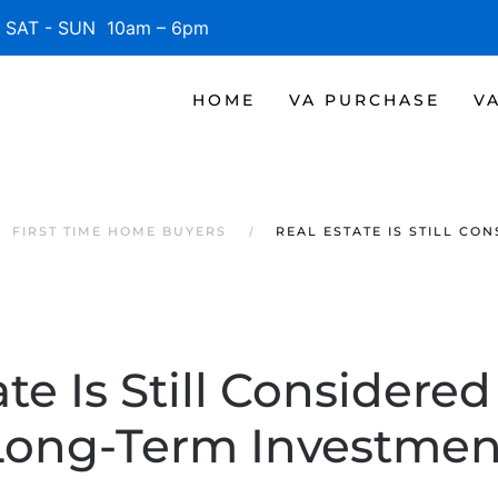
SAT - SUN 10am – 6pm
HOME
VA PURCHASE
V
FIRST TIME HOME BUYERS
REAL ESTATE IS STILL CO
te Is Still Considere
Long-Term Investmen