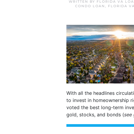
WRITTEN BY
FLORIDA VA LO
CONDO LOAN
,
FLORIDA V
With all the headlines circula
to invest in homeownership r
voted the best long-term inve
gold, stocks, and bonds (
see