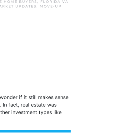
ME HOME BUYERS
,
FLORIDA VA
ARKET UPDATES
,
MOVE-UP
wonder if it still makes sense
In fact, real estate was
ther investment types like