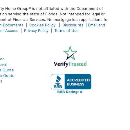
ty Home Group® is not affiliated with the Department of
 serving the state of Florida. Not intended for legal or
ent of Financial Services. No mortgage loan applications for
an Documents
|
Cookies Policy
|
Disclosures
|
Email and
er Access
|
Privacy Policy
|
Terms of Use
or
oval
te Quote
te Quote
ws