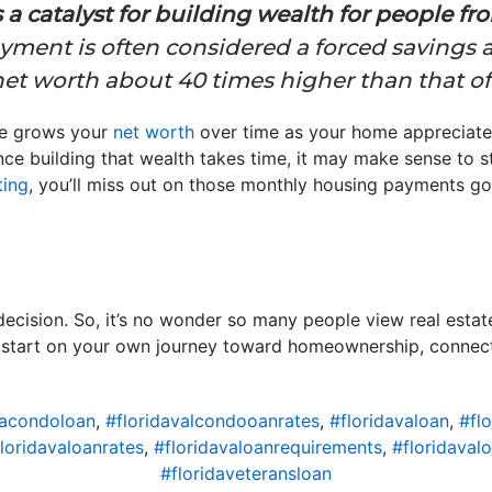
 catalyst for building wealth for people from 
ent is often considered a forced savings a
t worth about 40 times higher than that of 
me grows your
net worth
over time as your home appreciate
e building that wealth takes time, it may make sense to st
ting
, you’ll miss out on those monthly housing payments g
ecision. So, it’s no wonder so many people view real estat
o start on your own journey toward homeownership, connect 
vacondoloan
,
#floridavalcondooanrates
,
#floridavaloan
,
#flo
loridavaloanrates
,
#floridavaloanrequirements
,
#floridaval
#floridaveteransloan