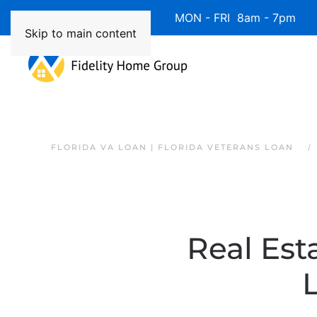
Available 7 Days/Week MON - FRI 8am - 7pm 
Skip to main content
FLORIDA VA LOAN | FLORIDA VETERANS LOAN
Real Esta