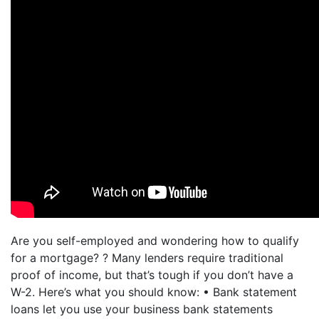
Are you self-employed and wondering how to qualify
for a mortgage? ? Many lenders require traditional
proof of income, but that’s tough if you don’t have a
W-2. Here’s what you should know: • Bank statement
loans let you use your business bank statements