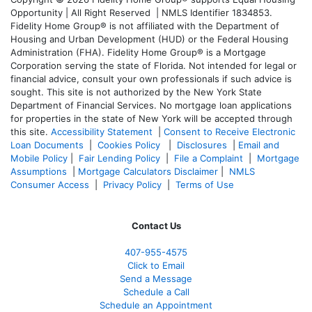
Opportunity | All Right Reserved | NMLS Identifier 1834853.
Fidelity Home Group® is not affiliated with the Department of
Housing and Urban Development (HUD) or the Federal Housing
Administration (FHA). Fidelity Home Group® is a Mortgage
Corporation serving the state of Florida. Not intended for legal or
financial advice, consult your own professionals if such advice is
sought. T
his site is not authorized by the New York State
Department of Financial Services. No mortgage loan applications
for properties in the state of New York will be accepted through
this site.
Accessibility Statement
|
Consent to Receive Electronic
Loan Documents
|
Cookies Policy
|
Disclosures
|
Email and
Mobile Policy
|
Fair Lending Policy
|
File a Complaint
|
Mortgage
Assumptions
|
Mortgage Calculators Disclaimer
|
NMLS
Consumer Access
|
Privacy Policy
|
Terms of Use
Contact Us
407-955-4575
Click to Email
Send a Message
Schedule a Call
Schedule an Appointment