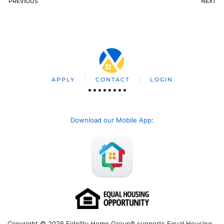
PREVIOUS
NEXT
APPLY
CONTACT
LOGIN
Download our Mobile App
:
Copyright © 2026 Fidelity Home Group® supports Equal Housing