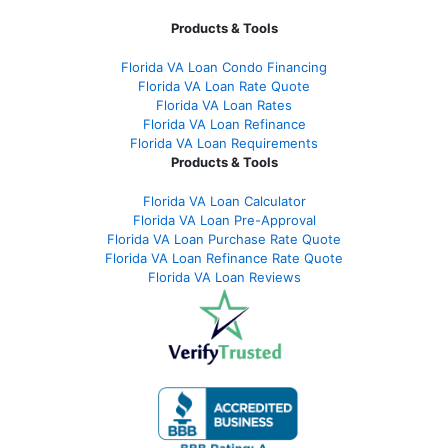
Products & Tools
Florida VA Loan Condo Financing
Florida VA Loan Rate Quote
Florida VA Loan Rates
Florida VA Loan Refinance
Florida VA Loan Requirements
Products & Tools
Florida VA Loan Calculator
Florida VA Loan Pre-Approval
Florida VA Loan Purchase Rate Quote
Florida VA Loan Refinance Rate Quote
Florida VA Loan Reviews