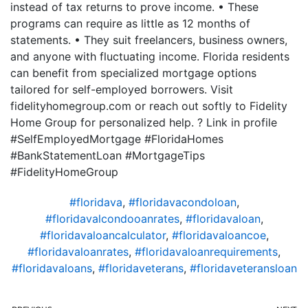
instead of tax returns to prove income. • These
programs can require as little as 12 months of
statements. • They suit freelancers, business owners,
and anyone with fluctuating income. Florida residents
can benefit from specialized mortgage options
tailored for self-employed borrowers. Visit
fidelityhomegroup.com or reach out softly to Fidelity
Home Group for personalized help. ? Link in profile
#SelfEmployedMortgage #FloridaHomes
#BankStatementLoan #MortgageTips
#FidelityHomeGroup
#floridava
,
#floridavacondoloan
,
#floridavalcondooanrates
,
#floridavaloan
,
#floridavaloancalculator
,
#floridavaloancoe
,
#floridavaloanrates
,
#floridavaloanrequirements
,
#floridavaloans
,
#floridaveterans
,
#floridaveteransloan