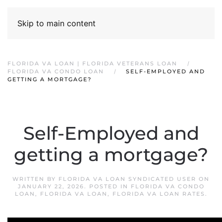
Skip to main content
FLORIDA VA LOAN | FLORIDA VETERANS LOAN
FLORIDA VA CONDO LOAN
SELF-EMPLOYED AND
GETTING A MORTGAGE?
Self-Employed and
getting a mortgage?
WRITTEN BY
FLORIDA VA LOAN SYNDICATED USER
ON
JANUARY 22, 2026
. POSTED IN
FLORIDA VA CONDO
LOAN
,
FLORIDA VA LOAN
,
FLORIDA VA LOAN RATES
.