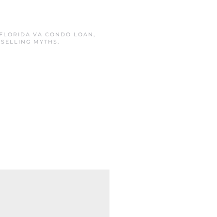
FLORIDA VA CONDO LOAN
,
,
SELLING MYTHS
.