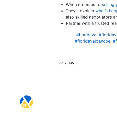
When it comes to
selling
They’ll explain
what’s hap
also skilled negotiators a
Partner with a trusted re
#floridava
,
#florida
#floridavaloancoe
,
#f
PREVIOUS