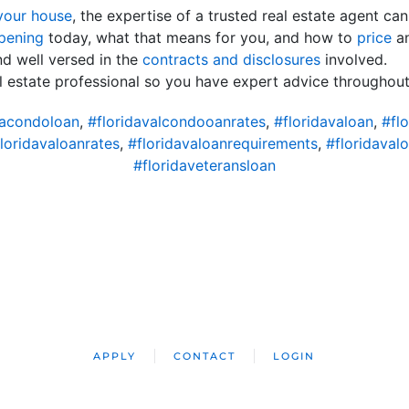
 your house
, the expertise of a trusted real estate agent ca
pening
today, what that means for you, and how to
price
an
nd well versed in the
contracts and disclosures
involved.
al estate professional so you have expert advice throughout
vacondoloan
,
#floridavalcondooanrates
,
#floridavaloan
,
#flo
loridavaloanrates
,
#floridavaloanrequirements
,
#floridaval
#floridaveteransloan
APPLY
CONTACT
LOGIN