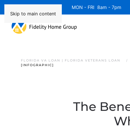
Available 7 Days/Week MON - FRI 8am - 7pm 
Skip to main content
FLORIDA VA LOAN | FLORIDA VETERANS LOAN
[INFOGRAPHIC]
The Bene
Wh