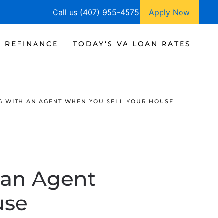
Call us (407) 955-4575
Apply Now
A REFINANCE
TODAY'S VA LOAN RATES
G WITH AN AGENT WHEN YOU SELL YOUR HOUSE
 an Agent
use