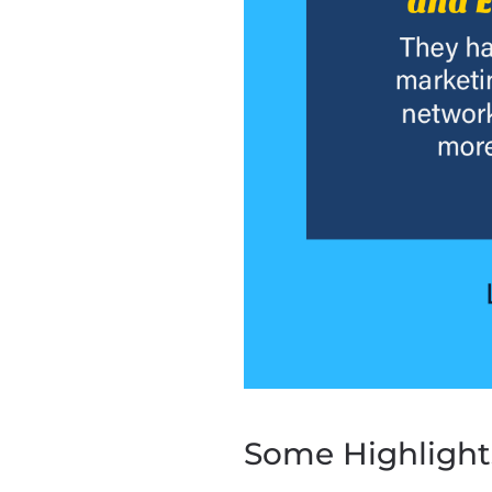
Some Highlight