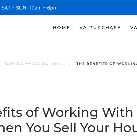
SAT - SUN 10am – 6pm
HOME
VA PURCHASE
V
FLORIDA VA CONDO LOAN
THE BENEFITS OF WORKIN
fits of Working With
en You Sell Your Ho