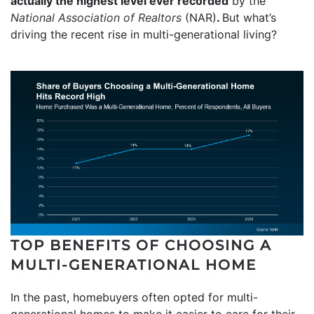
actually the highest level ever recorded
by the
National Association of Realtors
(NAR)
.
But what’s
driving the recent rise in multi-generational living?
TOP BENEFITS OF CHOOSING A
MULTI-GENERATIONAL HOME
In the past, homebuyers often opted for multi-
generational homes to make it easier to care for their