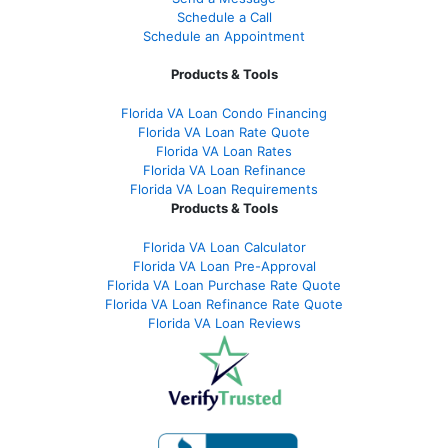
Schedule a Call
Schedule an Appointment
Products & Tools
Florida VA Loan Condo Financing
Florida VA Loan Rate Quote
Florida VA Loan Rates
Florida VA Loan Refinance
Florida VA Loan Requirements
Products & Tools
Florida VA Loan Calculator
Florida VA Loan Pre-Approval
Florida VA Loan Purchase Rate Quote
Florida VA Loan Refinance Rate Quote
Florida VA Loan Reviews