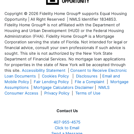
Copyright © 2026 Fidelity Home Group® supports Equal Housing
Opportunity | All Right Reserved | NMLS Identifier 1834853.
Fidelity Home Group® is not affiliated with the Department of
Housing and Urban Development (HUD) or the Federal Housing
Administration (FHA). Fidelity Home Group® is a Mortgage
Corporation serving the state of Florida. Not intended for legal or
financial advice, consult your own professionals if such advice is
sought. T
his site is not authorized by the New York State
Department of Financial Services. No mortgage loan applications
for properties in the state of New York will be accepted through
this site.
Accessibility Statement
|
Consent to Receive Electronic
Loan Documents
|
Cookies Policy
|
Disclosures
|
Email and
Mobile Policy
|
Fair Lending Policy
|
File a Complaint
|
Mortgage
Assumptions
|
Mortgage Calculators Disclaimer
|
NMLS
Consumer Access
|
Privacy Policy
|
Terms of Use
Contact Us
407-955-4575
Click to Email
Send a Message