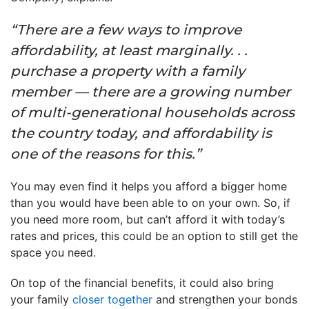
“There are a few ways to improve
affordability, at least marginally. . .
purchase a property with a family
member — there are a growing number
of multi-generational households across
the country today, and affordability is
one of the reasons for this.”
You may even find it helps you afford a bigger home
than you would have been able to on your own. So, if
you need more room, but can’t afford it with today’s
rates and prices, this could be an option to still get the
space you need.
On top of the financial benefits, it could also bring
your family
closer together
and strengthen your bonds