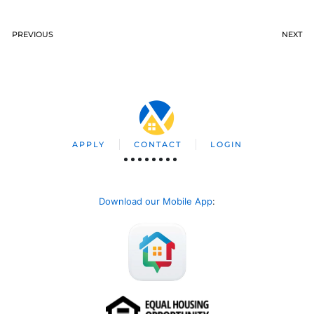
PREVIOUS
NEXT
APPLY
CONTACT
LOGIN
Download our Mobile App
: