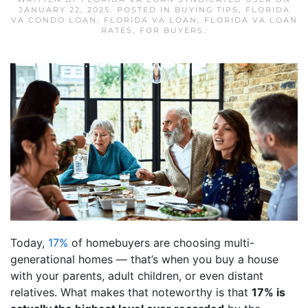
JANUARY 22, 2025
. POSTED IN
BUYING TIPS
,
FLORIDA
VA CONDO LOAN
,
FLORIDA VA LOAN
,
FLORIDA VA LOAN
RATES
,
FOR BUYERS
.
Today,
17%
of homebuyers are choosing multi-
generational homes — that’s when you buy a house
with your parents, adult children, or even distant
relatives. What makes that noteworthy is that
17% is