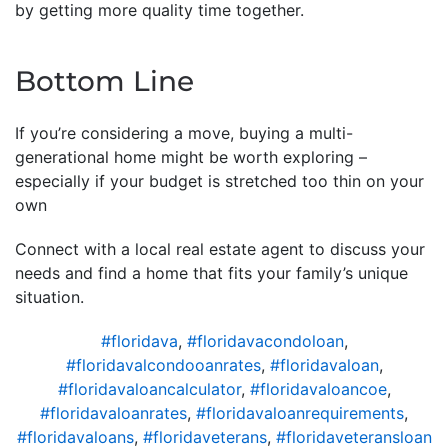
by getting more quality time together.
Bottom Line
If you’re considering a move, buying a multi-
generational home might be worth exploring –
especially if your budget is stretched too thin on your
own
Connect with a local real estate agent to discuss your
needs and find a home that fits your family’s unique
situation.
#floridava
,
#floridavacondoloan
,
#floridavalcondooanrates
,
#floridavaloan
,
#floridavaloancalculator
,
#floridavaloancoe
,
#floridavaloanrates
,
#floridavaloanrequirements
,
#floridavaloans
,
#floridaveterans
,
#floridaveteransloan