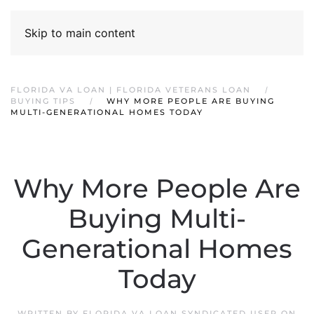
Skip to main content
FLORIDA VA LOAN | FLORIDA VETERANS LOAN
BUYING TIPS
WHY MORE PEOPLE ARE BUYING
MULTI-GENERATIONAL HOMES TODAY
Why More People Are
Buying Multi-
Generational Homes
Today
WRITTEN BY
FLORIDA VA LOAN SYNDICATED USER
ON