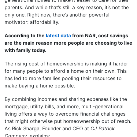
parents. And while that’s still a key reason, it’s not the
only one. Right now, there’s another powerful
motivator: affordability.
According to the
latest data
from NAR, cost savings
are the main reason more people are choosing to live
with family today.
The rising cost of homeownership is making it harder
for many people to afford a home on their own. This
has led to more families pooling their resources to
make buying a home possible.
By combining incomes and sharing expenses like the
mortgage, utility bills, and more, multi-generational
living offers a way to overcome financial challenges
that might otherwise put homeownership out of reach.
As Rick Sharga, Founder and CEO at
CJ Patrick
Company
, explains: